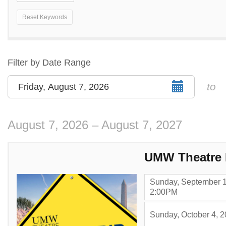
Reset Keywords
Change
the
way
List
Filter by Date Range
events
View
Select
to
Friday, August 7, 2026
are
start
displayed
date
August 7, 2026 – August 7, 2027
Items
UMW Theatre 
Sunday, September 1
,
2:00PM
Sunday, October 4, 