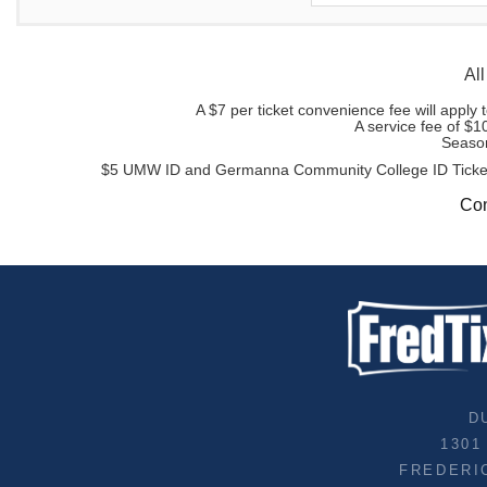
All
A $7 per ticket convenience fee will appl
A service fee of $1
Season
$5 UMW ID and Germanna Community College ID Tickets ar
Con
D
1301
FREDERI