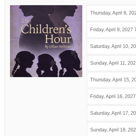
Thursday, April 8, 20
Friday, April 9, 2027
Saturday, April 10, 2
Sunday, April 11, 20
Thursday, April 15, 2
Friday, April 16, 2027
Saturday, April 17, 2
Sunday, April 18, 20