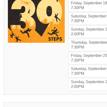
Friday, September 18
,
7:30PM
Saturday, September
,
7:30PM
Sunday, September 2
,
2:00PM
Thursday, September
,
7:30PM
Friday, September 25
,
7:30PM
Saturday, September
,
7:30PM
Sunday, September 2
,
2:00PM