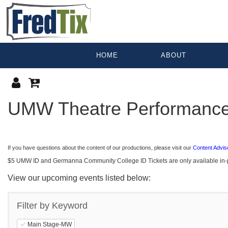
HOME
ABOUT
PERFO
UMW Theatre Performanc
If you have questions about the content of our productions, please visit our
Content Advis
$5 UMW ID and Germanna Community College ID Tickets are only available in-per
View our upcoming events listed below:
Filter by Keyword
Main Stage-MW