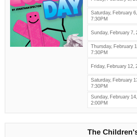
Saturday, February 6
,
7:30PM
Sunday, February 7,
Thursday, February 1
,
7:30PM
Friday, February 12,
Saturday, February 1
,
7:30PM
Sunday, February 14
,
2:00PM
Items
The Children'