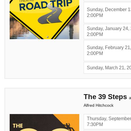
Sunday, December 1
,
2:00PM
Sunday, January 24,
,
2:00PM
Sunday, February 21
,
2:00PM
Sunday, March 21, 2
Items
The 39 Steps
a
Alfred Hitchcock
Thursday, September
,
7:30PM