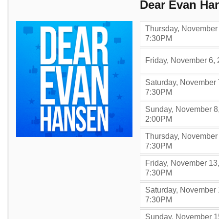
Items
Dear Evan Ha
Thursday, November 
,
7:30PM
Friday, November 6,
Saturday, November 
,
7:30PM
Sunday, November 8
,
2:00PM
Thursday, November 
,
7:30PM
Friday, November 13
,
7:30PM
Saturday, November 
,
7:30PM
Sunday, November 1