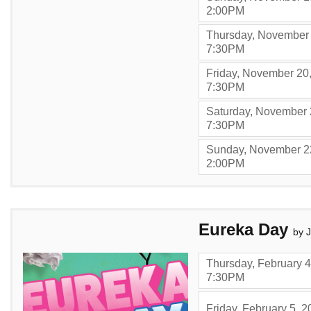
,
2:00PM
Thursday, November 
,
7:30PM
Friday, November 20
,
7:30PM
Saturday, November 
,
7:30PM
Sunday, November 2
,
2:00PM
Items
Eureka Day
by 
Thursday, February 4
,
7:30PM
Friday, February 5, 2